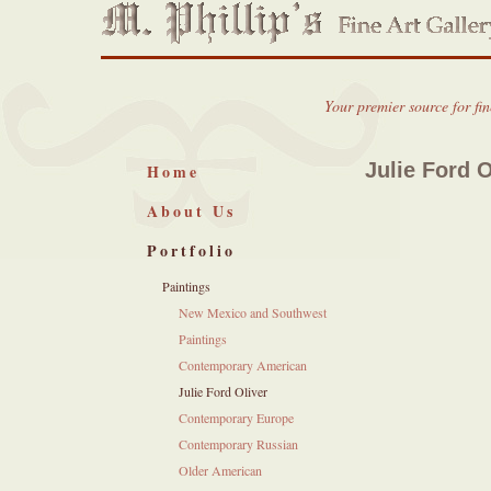
Your premier source for fi
Julie Ford O
Home
About Us
Portfolio
Paintings
New Mexico and Southwest
Paintings
Contemporary American
Julie Ford Oliver
Contemporary Europe
Contemporary Russian
Older American