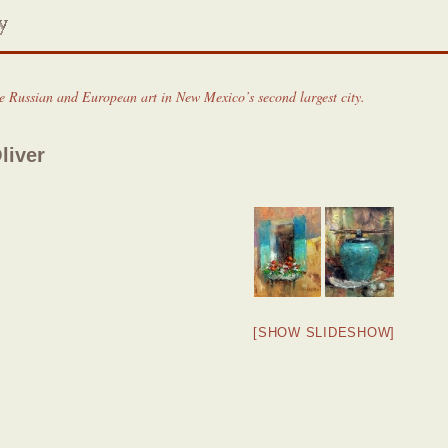
ne Russian and European art in New Mexico’s second largest city.
liver
[SHOW SLIDESHOW]