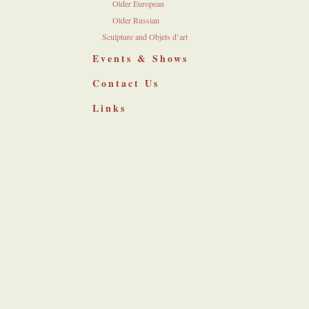
Older European
Older Russian
Sculpture and Objets d’art
Events & Shows
Contact Us
Links